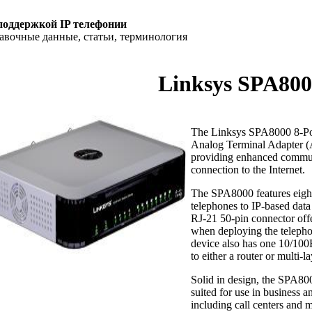
поддержкой IP телефонии
равочные данные, статьи, терминология
Linksys SPA80
The Linksys SPA8000 8-Port
Analog Terminal Adapter (A
providing enhanced commun
connection to the Internet.
The SPA8000 features eigh
telephones to IP-based data
RJ-21 50-pin connector offe
when deploying the teleph
device also has one 10/100
to either a router or multi-l
Solid in design, the SPA8000
suited for use in business 
including call centers and