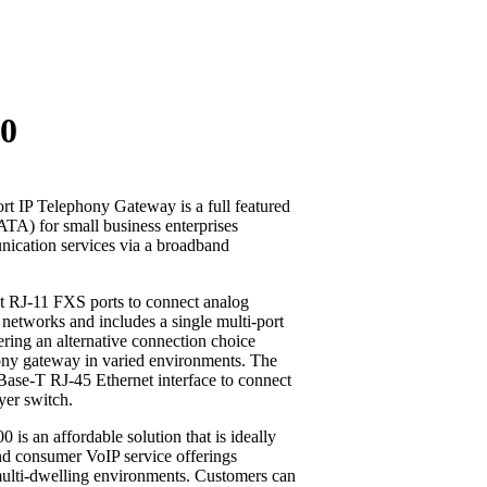
00
 IP Telephony Gateway is a full featured
TA) for small business enterprises
ication services via a broadband
t RJ-11 FXS ports to connect analog
 networks and includes a single multi-port
ring an alternative connection choice
ony gateway in varied environments. The
Base-T RJ-45 Ethernet interface to connect
ayer switch.
 is an affordable solution that is ideally
and consumer VoIP service offerings
 multi-dwelling environments. Customers can