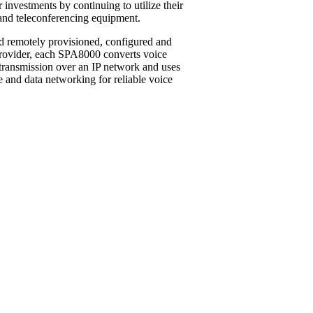
r investments by continuing to utilize their
 and teleconferencing equipment.
nd remotely provisioned, configured and
provider, each SPA8000 converts voice
r transmission over an IP network and uses
 and data networking for reliable voice