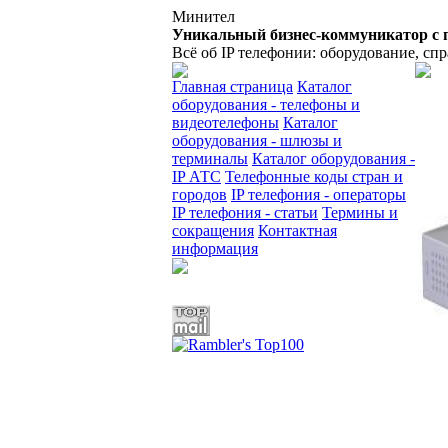
Минител
Уникальный бизнес-коммуникатор с 
Всё об IP телефонии: оборудование, сп
Главная страница
Каталог
оборудования - телефоны и
видеотелефоны
Каталог
оборудования - шлюзы и
терминалы
Каталог оборудования -
IP АТС
Телефонные коды стран и
городов
IP телефония - операторы
IP телефония - статьи
Термины и
сокращения
Контактная
информация