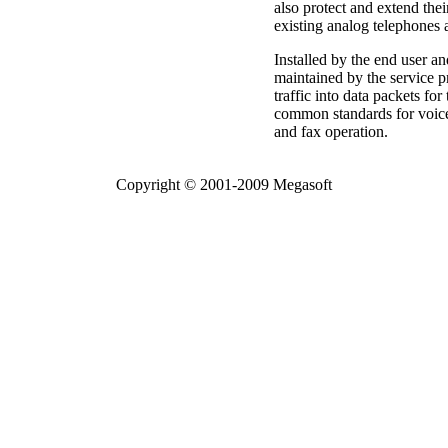
also protect and extend thei
existing analog telephones
Installed by the end user a
maintained by the service 
traffic into data packets fo
common standards for voice
and fax operation.
Copyright © 2001-2009 Megasoft